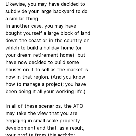
Likewise, you may have decided to 
subdivide your large backyard to do 
a similar thing. 
In another case, you may have 
bought yourself a large block of land 
down the coast or in the country on 
which to build a holiday home (or 
your dream retirement home), but 
have now decided to build some 
houses on it to sell as the market is 
now in that region. (And you know 
how to manage a project; you have 
been doing it all your working life.) 
In all of these scenarios, the ATO 
may take the view that you are 
engaging in small scale property 
development and that, as a result, 
your profits from this activity 