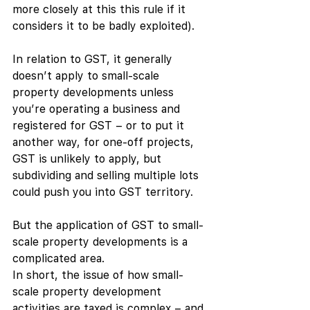
more closely at this this rule if it 
considers it to be badly exploited). 
In relation to GST, it generally 
doesn’t apply to small-scale 
property developments unless 
you’re operating a business and 
registered for GST – or to put it 
another way, for one-off projects, 
GST is unlikely to apply, but 
subdividing and selling multiple lots 
could push you into GST territory. 
But the application of GST to small-
scale property developments is a 
complicated area.
In short, the issue of how small-
scale property development 
activities are taxed is complex – and 