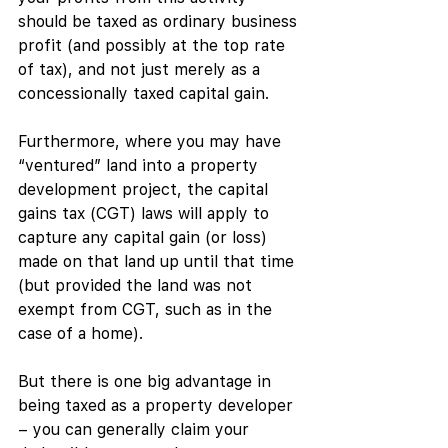
should be taxed as ordinary business 
profit (and possibly at the top rate 
of tax), and not just merely as a 
concessionally taxed capital gain.
Furthermore, where you may have 
“ventured” land into a property 
development project, the capital 
gains tax (CGT) laws will apply to 
capture any capital gain (or loss) 
made on that land up until that time 
(but provided the land was not 
exempt from CGT, such as in the 
case of a home). 
But there is one big advantage in 
being taxed as a property developer 
– you can generally claim your 