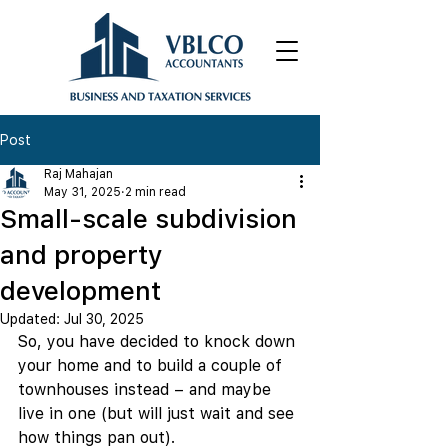
Post
Raj Mahajan
May 31, 2025
2 min read
Small-scale subdivision
and property
development
Updated:
Jul 30, 2025
So, you have decided to knock down 
your home and to build a couple of 
townhouses instead – and maybe 
live in one (but will just wait and see 
how things pan out).