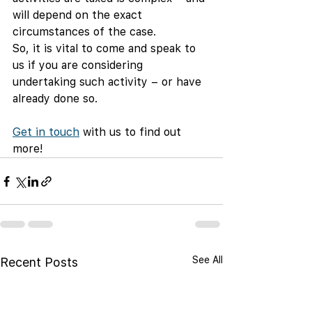
will depend on the exact 
circumstances of the case.
So, it is vital to come and speak to 
us if you are considering 
undertaking such activity – or have 
already done so.
Get in touch
 with us to find out 
more!
See All
Recent Posts