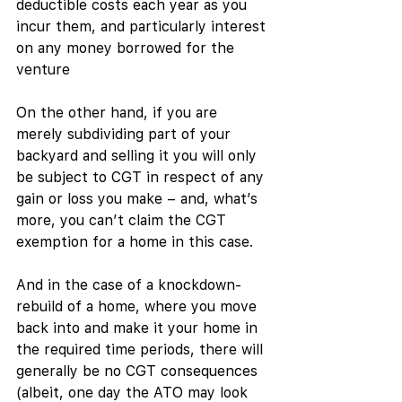
deductible costs each year as you 
incur them, and particularly interest 
on any money borrowed for the 
venture
On the other hand, if you are 
merely subdividing part of your 
backyard and selling it you will only 
be subject to CGT in respect of any 
gain or loss you make – and, what’s 
more, you can’t claim the CGT 
exemption for a home in this case. 
And in the case of a knockdown-
rebuild of a home, where you move 
back into and make it your home in 
the required time periods, there will 
generally be no CGT consequences 
(albeit, one day the ATO may look 